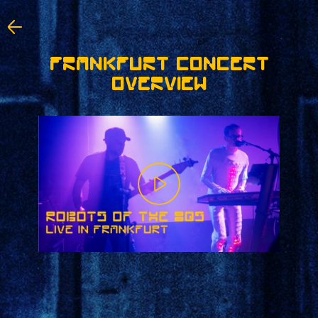
FRANKFURT CONCERT
OVERVIEW