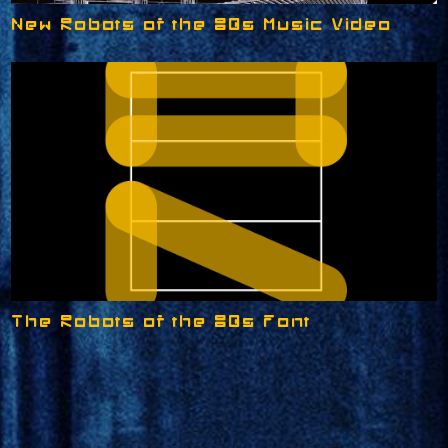
New Robots of the 80s Music Video
The Robots of the 80s Font