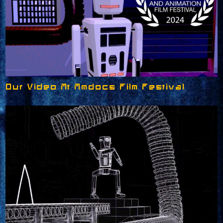
Our Video At Amdocs Film Festival