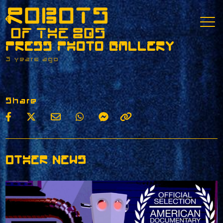
PRESS PHOTO GALLERY
3 years ago
Share
OTHER NEWS